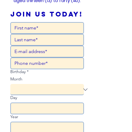
aged thirteen (13) to forty (40).
Join Us Today!
Birthday
*
Month
Day
Year