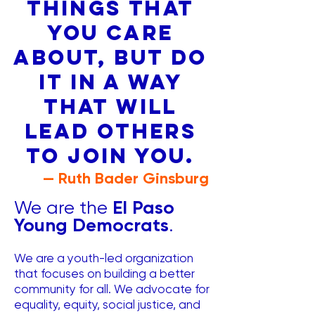
things that
you care
about, but do
it in a way
that will
lead others
to join you.
— Ruth Bader Ginsburg
El Paso
We are the
Young Democrats
.
We are a youth-led organization
that focuses on building a better
community for all. We advocate for
equality, equity, social justice, and