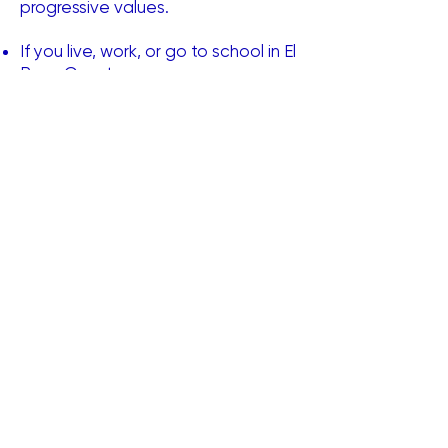
progressive values.
If you live, work, or go to school in El
Paso County
Are between the ages of thirteen
(13) and forty (40) years old
Promise to support Democratic
candidates and ideals
You're eligible to be a member​
Are you ready to make a
difference?
Learn More
Sign Up