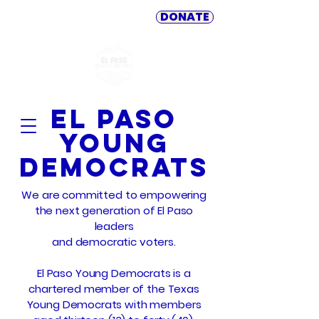
DONATE
El Paso
Young
Democrats
We are committed to empowering
the next generation of El Paso
leaders
and democratic voters.
El Paso Young Democrats is a
chartered member of the Texas
Young Democrats with members