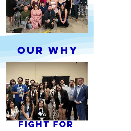
Our Why
Fight for